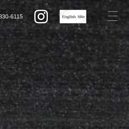
830-6115