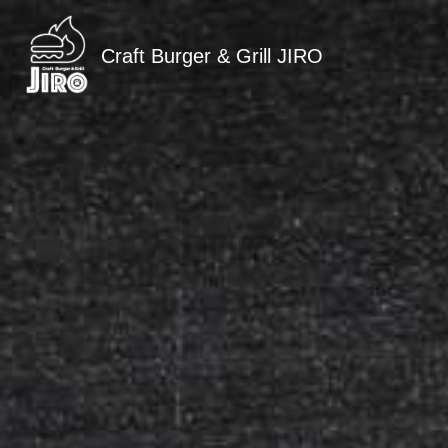
Craft Burger & Grill JIRO