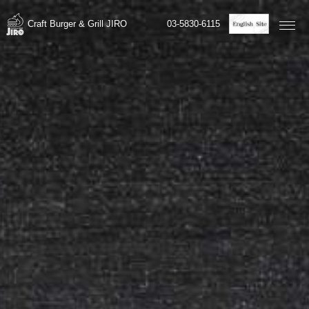
03-5830-6115
Craft Burger & Grill JIRO