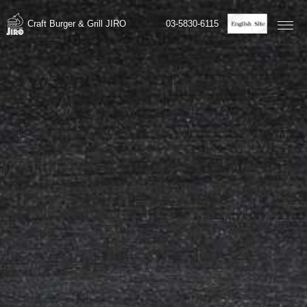
03-5830-6115
Craft Burger & Grill JIRO